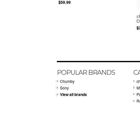
$59.99
c
D
$
POPULAR BRANDS
C
Chumby
c
Sony
M
View all brands
P
R