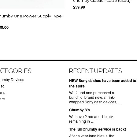
chumby Classic - Latte (used)
$59.99
humby One Power Supply Type
30.00
ATEGORIES
RECENT UPDATES
humby Devices
NEW Sony dashes have been added to
isc
the store
arts
We found and purchased a
bunch of brand new, shrink-
are
wrapped Sony dash devices, …
Chumby 8's
We have 2 red and 1 black
remaining in …
The full Chumby service is back!
After a year-long hiatus, the