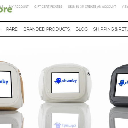
ME
MY ACCOUNT
GIFT CERTIFICATES
SIGN IN
OR
CREATE AN ACCOUNT
VIE
S
RARE
BRANDED PRODUCTS
BLOG
SHIPPING & RE