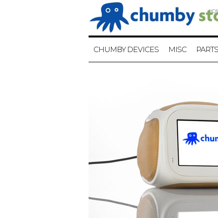
HO
CHUMBY DEVICES
MISC
PART