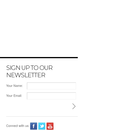
SIGN UP TO OUR
NEWSLETTER
Your Name:
Your Email:
Connect with us: