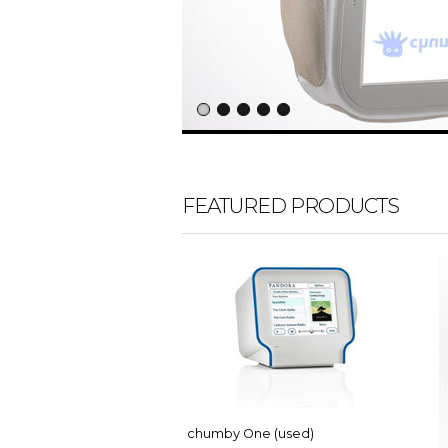
FEATURED PRODUCTS
chumby One (used)