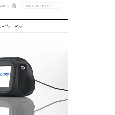
W CART
TURNS
RSS