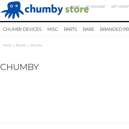
HOME
MY ACCOUNT
GIFT CERTI
CHUMBY DEVICES
MISC
PARTS
RARE
BRANDED P
Home
Brands
Chumby
CHUMBY