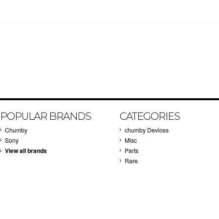
POPULAR BRANDS
CATEGORIES
Chumby
chumby Devices
Sony
Misc
View all brands
Parts
Rare