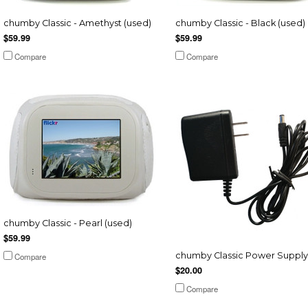
chumby Classic - Amethyst (used)
chumby Classic - Black (used)
$59.99
$59.99
Compare
Compare
chumby Classic - Pearl (used)
$59.99
chumby Classic Power Supply
Compare
$20.00
Compare