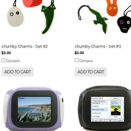
chumby Charms - Set #2
chumby Charms - Set #3
$3.00
$3.00
Compare
Compare
ADD TO CART
ADD TO CART