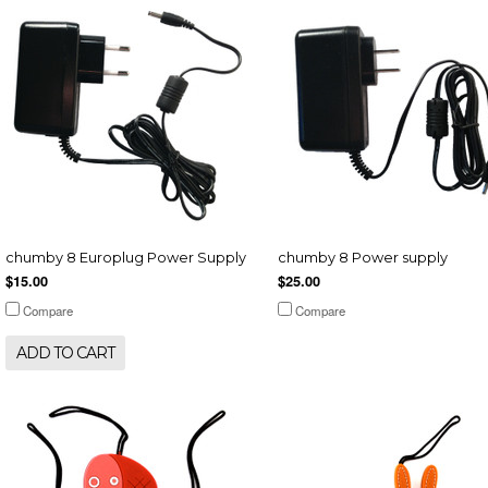
chumby 8 Europlug Power Supply
chumby 8 Power supply
$15.00
$25.00
Compare
Compare
ADD TO CART