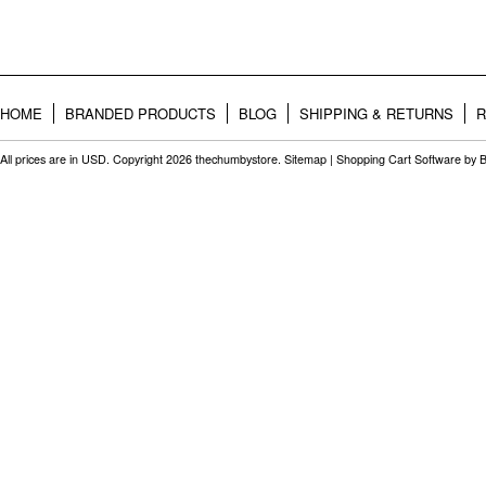
HOME
BRANDED PRODUCTS
BLOG
SHIPPING & RETURNS
R
All prices are in
USD
. Copyright 2026 thechumbystore.
Sitemap
|
Shopping Cart Software
by 